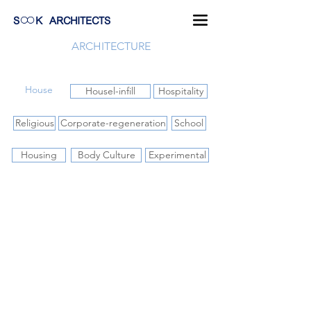
S
K
ARCHITECTS
ARCHITECTURE
House
Housel-infill
Hospitality
Religious
Corporate-regeneration
School
Housing
Body Culture
Experimental
O-Art-Im house
ฺฺBaan Lom Mai Rai Thaw Si
Baan Khao Yai
2012-
2013-
2010-
2016
2015
2011