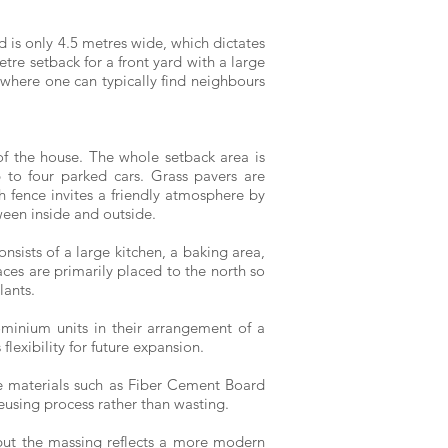
d is only 4.5 metres wide, which dictates
tre setback for a front yard with a large
 where one can typically find neighbours
f the house. The whole setback area is
to four parked cars. Grass pavers are
th fence invites a friendly atmosphere by
ween inside and outside.
onsists of a large kitchen, a baking area,
ces are primarily placed to the north so
lants.
minium units in their arrangement of a
lexibility for future expansion.
le materials such as Fiber Cement Board
eusing process rather than wasting.
 but the massing reflects a more modern