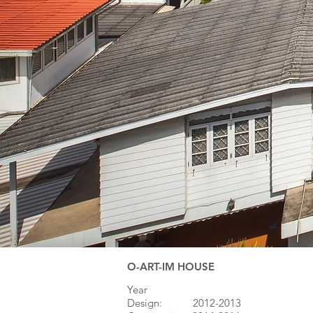
O-ART-IM HOUSE
Year
Design: 20
​12-2013