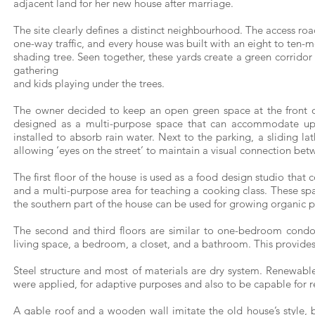
adjacent land for her new house after marriage.
The site clearly defines a distinct neighbourhood. The access roa
one-way traffic, and every house was built with an eight to ten-me
shading tree. Seen together, these yards create a green corridor
gathering
and kids playing under the trees.
The owner decided to keep an open green space at the front o
designed as a multi-purpose space that can accommodate up 
installed to absorb rain water. Next to the parking, a sliding la
allowing ‘eyes on the street’ to maintain a visual connection bet
The first floor of the house is used as a food design studio that c
and a multi-purpose area for teaching a cooking class. These spa
the southern part of the house can be used for growing organic p
The second and third floors are similar to one-bedroom condo
living space, a bedroom, a closet, and a bathroom. This provides f
Steel structure and most of materials are dry system. Renewab
were applied, for adaptive purposes and also to be capable for r
A gable roof and a wooden wall imitate the old house’s style,