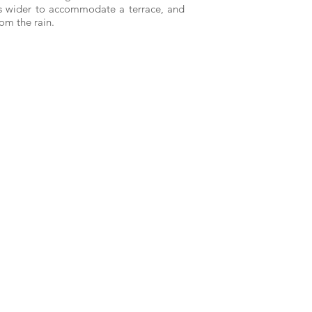
mes wider to accommodate a terrace, and
om the rain.