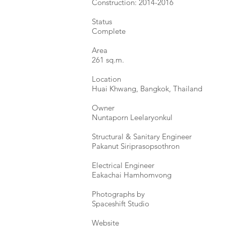
Construction: 2014-2016
Status
Complete
Area
261 sq.m.
Location
Huai Khwang, Bangkok, Thailand
Owner
Nuntaporn Leelaryonkul
Structural & Sanitary Engineer
Pakanut Siriprasopsothron
Electrical Engineer
Eakachai Hamhomvong ​
Photographs by
Spaceshift Studio ​
Website