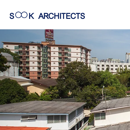
S
K
ARCHITECTS