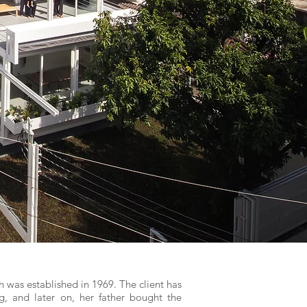
h was established in 1969. The client has
ng, and later on, her father bought the