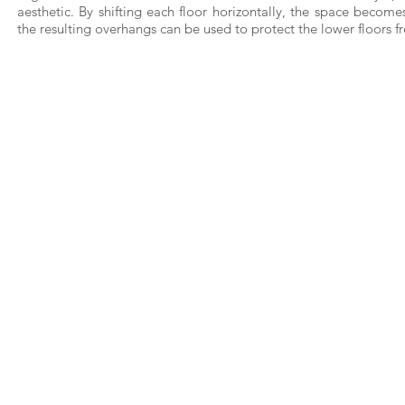
aesthetic. By shifting each floor horizontally, the space beco
the resulting overhangs can be used to protect the lower floors fr