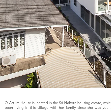
O-Art-Im House is located in the Sri Nakorn housing estate, whic
been living in this village with her family since she was you