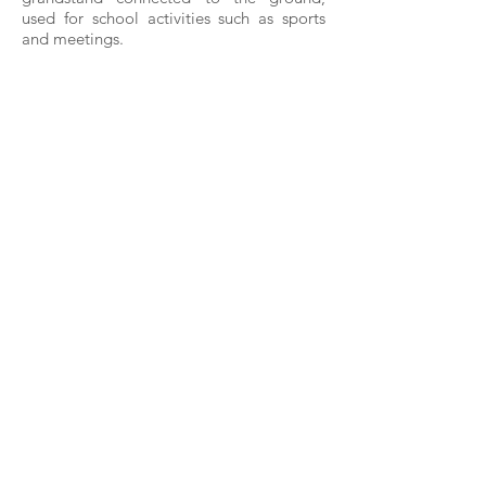
used for school activities such as sports
and meetings.