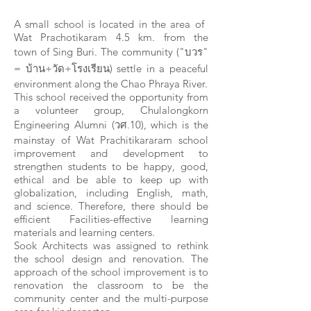
A small school is located in the area of ​​
Wat Prachotikaram 4.5 km. from the
town of Sing Buri. The community ("บวร"
= บ้าน+วัด+โรงเรียน) settle in a peaceful
environment along the Chao Phraya River.
This school received the opportunity from
a volunteer group, Chulalongkorn
Engineering Alumni (วศ.10), which is the
mainstay of Wat Prachitikararam school
improvement and development to
strengthen students to be happy, good,
ethical and be able to keep up with
globalization, including English, math,
and science. Therefore, there should be
efficient Facilities-effective learning
materials and learning centers.
Sook Architects was assigned to rethink
the school design and renovation. The
approach of the school improvement is to
renovation the classroom to be the
community center and the multi-purpose