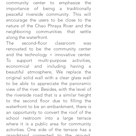
community center to emphasize the
importance of being a traditionally
peaceful riverside community. This will
encourage the users to be close to the
nature of the Chao Phraya River and the
neighboring communities that settle
along the waterfront.
The second-floor classroom was
renovated to be the community center
and the technology + innovative center.
To support multi-purpose activities,
economical and including having a
beautiful atmosphere, We replace the
original solid wall with a clear glass wall
to be able to appreciate the panoramic
view of the river. Besides, with the level of
the riverside road that is a similar height
to the second floor due to filling the
waterfront to be an embankment, there is
an opportunity to convert the roof of the
school restroom into a large terrace
where it is a public area for community
activities. One side of the terrace has a
grandstand connected to the ground,