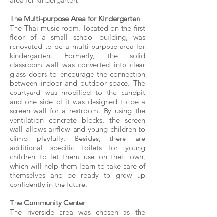
area for kindergarten.
The Multi-purpose Area for Kindergarten
The Thai music room, located on the first
floor of a small school building, was
renovated to be a multi-purpose area for
kindergarten. Formerly, the solid
classroom wall was converted into clear
glass doors to encourage the connection
between indoor and outdoor space. The
courtyard was modified to the sandpit
and one side of it was designed to be a
screen wall for a restroom. By using the
ventilation concrete blocks, the screen
wall allows airflow and young children to
climb playfully. Besides, there are
additional specific toilets for young
children to let them use on their own,
which will help them learn to take care of
themselves and be ready to grow up
confidently in the future.
The Community Center
The riverside area was chosen as the