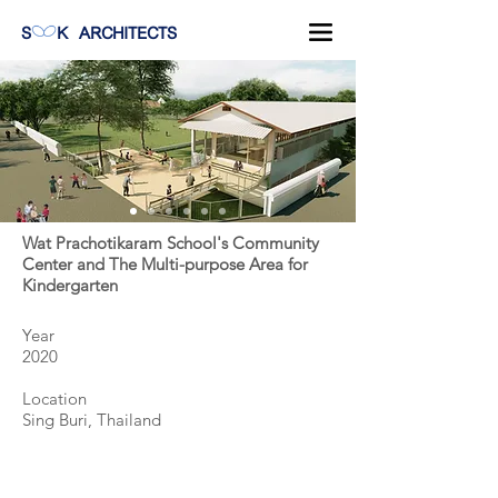
S
K
ARCHITECTS
Wat Prachotikaram School's Community
Center and The Multi-purpose Area for
Kindergarten
Year
2020
Location
Sing Buri, Thailand