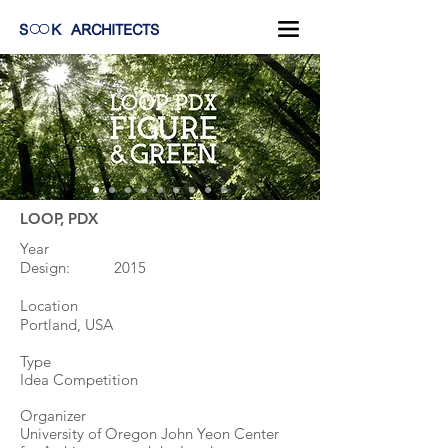
S
K
ARCHITECTS
LOOP, PDX
Year
Design: 2015
Location
Portland, USA
Type
Idea Competition
Organizer
University of Oregon John Yeon Center