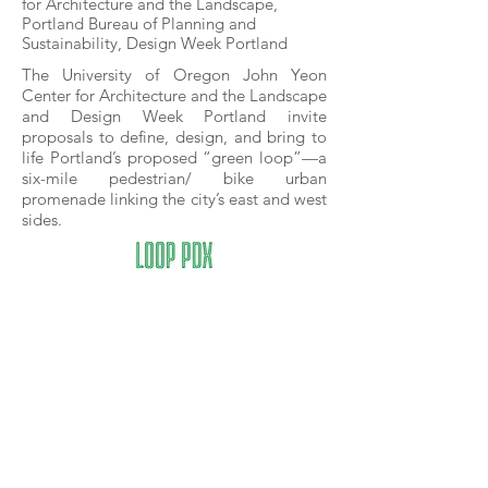
for Architecture and the Landscape,
Portland Bureau of Planning and
Sustainability, Design Week Portland
The University of Oregon John Yeon
Center for Architecture and the Landscape
and Design Week Portland invite
proposals to define, design, and bring to
life Portland’s proposed “green loop”—a
six-mile pedestrian/ bike urban
promenade linking the city’s east and west
sides.