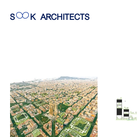
S
K
ARCHITECTS