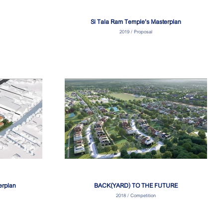
Si Tala Ram Temple's Masterplan
2019 / Proposal
erplan
BACK(YARD) TO THE FUTURE
2018 / Competition