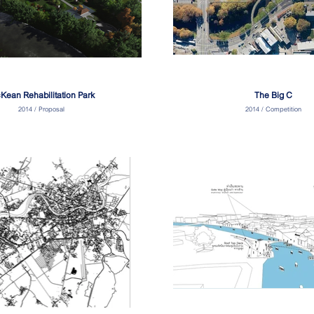
Kean Rehabilitation Park
The Big C
2014 / Proposal
2014 / Competition