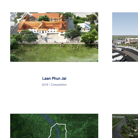
Laan Phun Jai
2018 / Competition