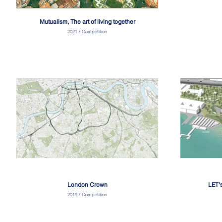
Mutualism, The art of living together
2021 / Competition
London Crown
LET'
2019 / Competition