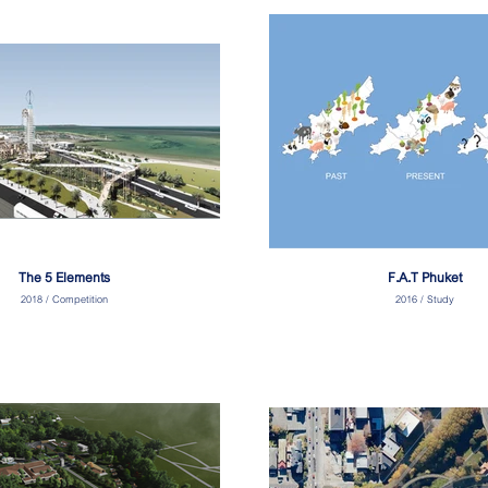
The 5 Elements
F.A.T Phuket
2018 / Competition
2016 / Study