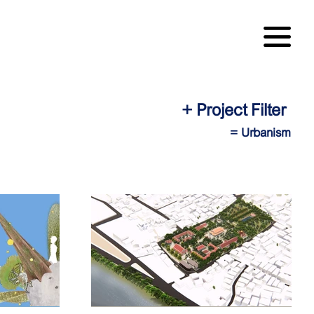
+ Project Filter
= Urbanism