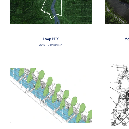
Loop PDX
Mc
2015 / Competition