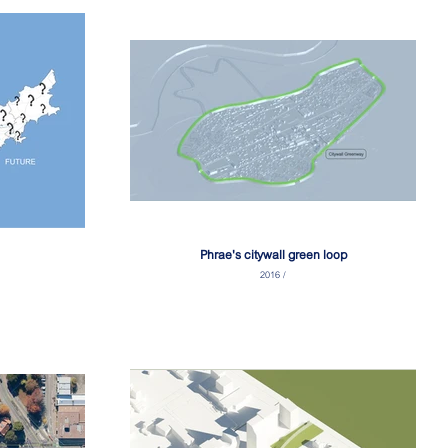
Phrae's citywall green loop
2016 /