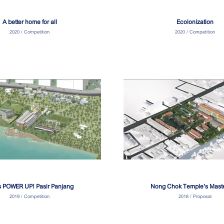
A better home for all
Ecolonization
2020 / Competition
2020 / Competition
s POWER UP! Pasir Panjang
Nong Chok Temple's Mast
2019 / Competition
2018 / Proposal