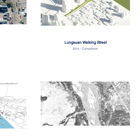
Lungsuan Walking Street
2014 / Competition